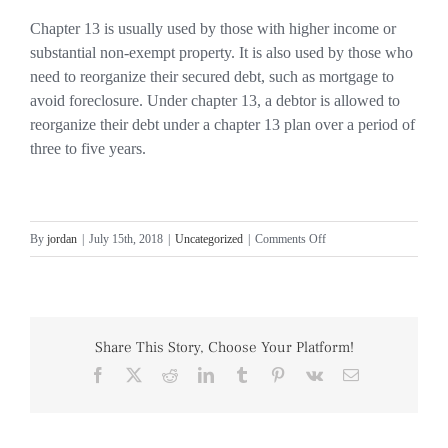
Chapter 13 is usually used by those with higher income or
substantial non-exempt property. It is also used by those who
need to reorganize their secured debt, such as mortgage to
avoid foreclosure. Under chapter 13, a debtor is allowed to
reorganize their debt under a chapter 13 plan over a period of
three to five years.
on
By
jordan
|
July 15th, 2018
|
Uncategorized
|
Comments Off
Chapter
7
and
13
Share This Story, Choose Your Platform!
Bankruptcy
Facebook
X
Reddit
LinkedIn
Tumblr
Pinterest
Vk
Email
Relief