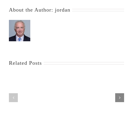
About the Author:
jordan
Related Posts
Exemption
Saving
of
Your
Annuities
Home
in
from
Florida
Foreclosure