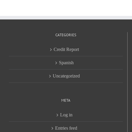
CATEGORIES
Credit Report
Spanish
Uncategorized
META
Log in
Entries feed