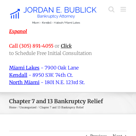
Skip
to
content
Espanol
Call (305) 891-4055
or
Click
to Schedule Free Initial Consultation
Miami Lakes
- 7900 Oak Lane
Kendall
- 8950 S.W. 74th Ct.
North Miami
- 1801 N.E. 123rd St.
Chapter 7 and 13 Bankruptcy Relief
Home
Uncategorized
Chapter 7 and 13 Bankruptcy Relief