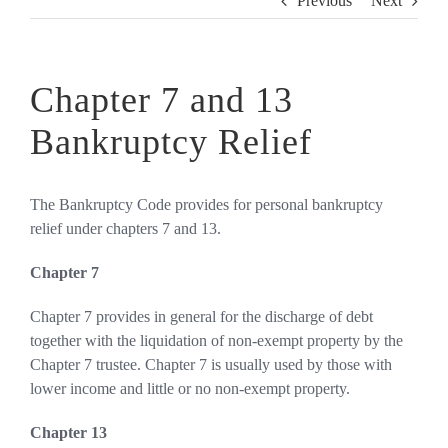
Previous
Next
Chapter 7 and 13
Bankruptcy Relief
The Bankruptcy Code provides for personal bankruptcy
relief under chapters 7 and 13.
Chapter 7
Chapter 7 provides in general for the discharge of debt
together with the liquidation of non-exempt property by the
Chapter 7 trustee. Chapter 7 is usually used by those with
lower income and little or no non-exempt property.
Chapter 13