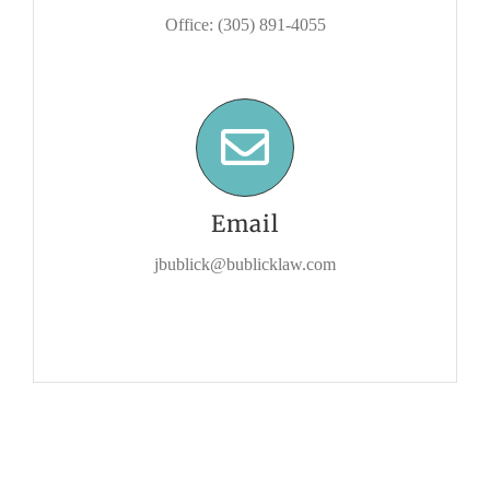
Office: (305) 891-4055
Email
jbublick@bublicklaw.com