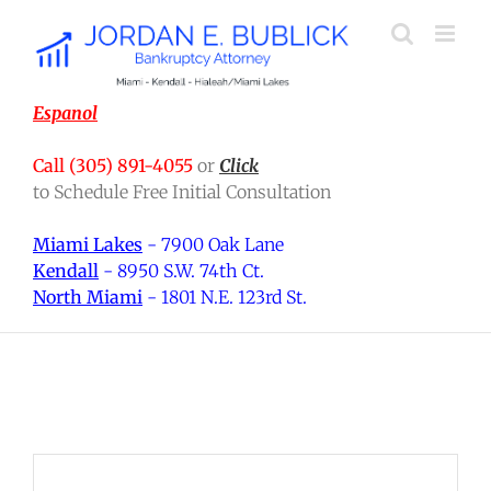
Skip
to
content
Espanol
Call (305) 891-4055
or
Click
to Schedule Free Initial Consultation
Miami Lakes
- 7900 Oak Lane
Kendall
- 8950 S.W. 74th Ct.
North Miami
- 1801 N.E. 123rd St.