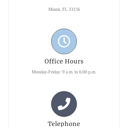
Miami, FL 33156
Office Hours
Monday-Friday: 9 a.m. to 6:00 p.m.
Telephone