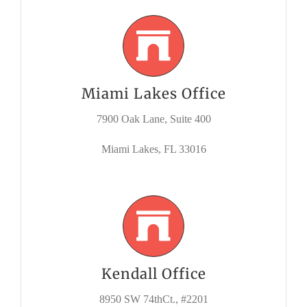
Miami Lakes Office
7900 Oak Lane, Suite 400
Miami Lakes, FL 33016
Kendall Office
8950 SW 74thCt., #2201