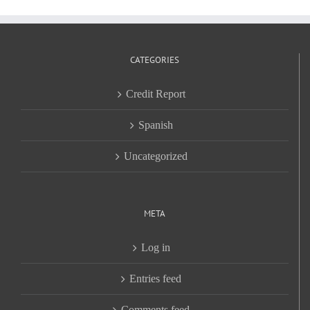
CATEGORIES
Credit Report
Spanish
Uncategorized
META
Log in
Entries feed
Comments feed