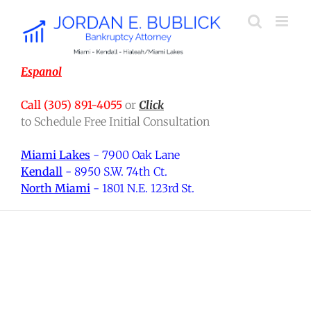
Skip
to
content
Espanol
Call (305) 891-4055
or
Click
to Schedule Free Initial Consultation
Miami Lakes
- 7900 Oak Lane
Kendall
- 8950 S.W. 74th Ct.
North Miami
- 1801 N.E. 123rd St.