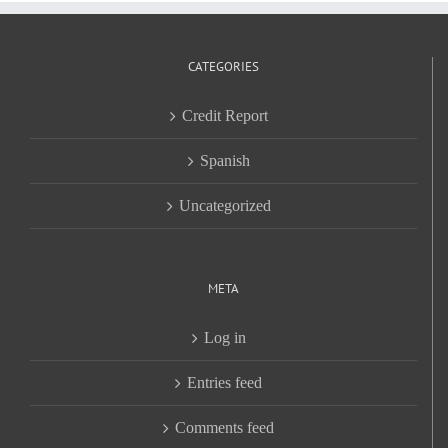
CATEGORIES
Credit Report
Spanish
Uncategorized
META
Log in
Entries feed
Comments feed