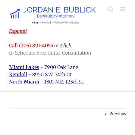
Skip
to
content
Espanol
Call (305) 891-4055
or
Click
to Schedule Free Initial Consultation
Miami Lakes
- 7900 Oak Lane
Kendall
- 8950 S.W. 74th Ct.
North Miami
- 1801 N.E. 123rd St.
Previous