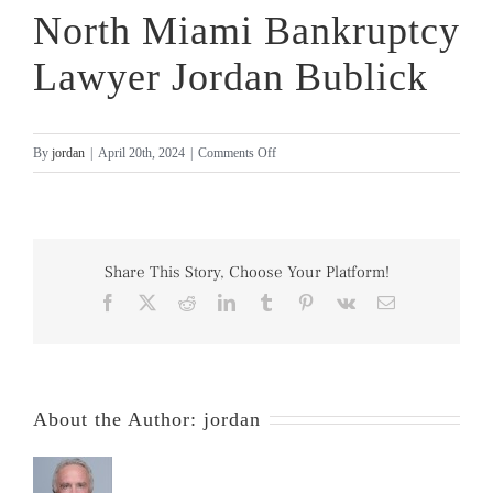
North Miami Bankruptcy
Lawyer Jordan Bublick
on
By
jordan
|
April 20th, 2024
|
Comments Off
North
Miami
Bankruptcy
Lawyer
Share This Story, Choose Your Platform!
Jordan
Facebook
X
Reddit
LinkedIn
Tumblr
Pinterest
Vk
Email
Bublick
About the Author:
jordan