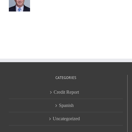
CATEGORIES
Credit Report
Spanish
Uncategorized