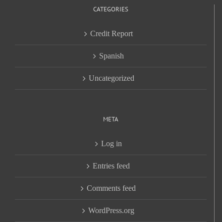
CATEGORIES
Credit Report
Spanish
Uncategorized
META
Log in
Entries feed
Comments feed
WordPress.org