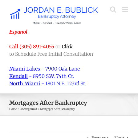
Skip
to
content
Espanol
Call (305) 891-4055
or
Click
to Schedule Free Initial Consultation
Miami Lakes
- 7900 Oak Lane
Kendall
- 8950 S.W. 74th Ct.
North Miami
- 1801 N.E. 123rd St.
Mortgages After Bankruptcy
Home
Uncategorized
Mortgages After Bankruptcy