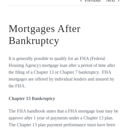
Previous
Next
Mortgages After
Bankruptcy
It is generally possible to qualify for an FHA (Federal
Housing Agency) mortgage loan after a period of time after
the filing of a Chapter 13 or Chapter 7 bankruptcy. FHA
mortgages are offered by individual lenders and insured by
the FHA.
Chapter 13 Bankruptcy
The FHA handbook states that a FHA mortgage loan may be
approve after 1 year of payments under a Chapter 13 plan.
The Chapter 13 plan payment performance must have been