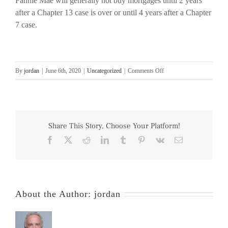
Fannie Mae will generally not buy mortgages until 2 years
after a Chapter 13 case is over or until 4 years after a Chapter
7 case.
on
By
jordan
|
June 6th, 2020
|
Uncategorized
|
Comments Off
Mortgages
After
Bankruptcy
Share This Story, Choose Your Platform!
Facebook
X
Reddit
LinkedIn
Tumblr
Pinterest
Vk
Email
About the Author:
jordan