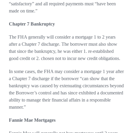
“satisfactory” and all required payments must “have been
made on time.”
Chapter 7 Bankruptcy
The FHA generally will consider a mortgage 1 to 2 years
after a Chapter 7 discharge. The borrower must also show
that since the bankruptcy, he was either 1. re-established
good credit or 2. chosen not to incur new credit obligations.
In some cases, the FHA may consider a mortgage 1 year after
a Chapter 7 discharge if the borrower “can show that the
bankruptcy was caused by extenuating circumstances beyond
the Borrower’s control and has since exhibited a documented
ability to manage their financial affairs in a responsible
manner.”
Fannie Mae Mortgages